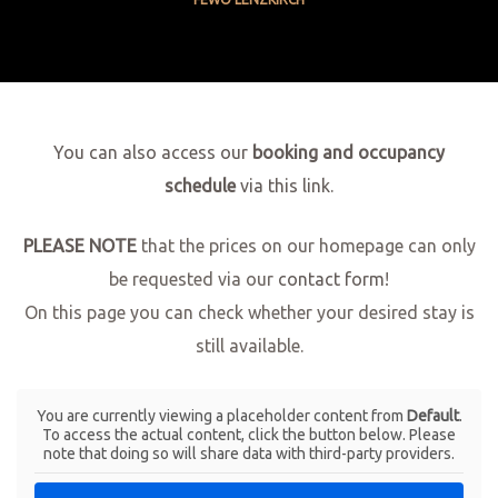
You can also access our
booking and occupancy
schedule
via this link.
PLEASE NOTE
that the prices on our homepage can only
be requested via our
contact form
!
On this page you can check whether your desired stay is
still available.
You are currently viewing a placeholder content from
Default
.
To access the actual content, click the button below. Please
note that doing so will share data with third-party providers.