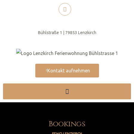
Bühlstraße 1 | 79853 Lenzkirch
Kontakt aufnehmen
Bookings
FEWO LENZKIRCH